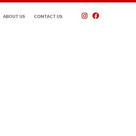
ABOUT US
CONTACT US