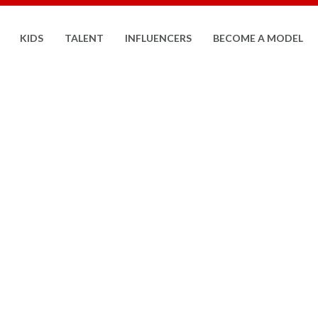
KIDS
TALENT
INFLUENCERS
BECOME A MODEL