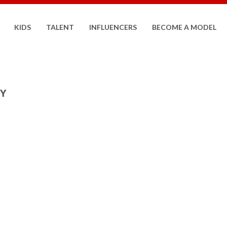
KIDS
TALENT
INFLUENCERS
BECOME A MODEL
RY