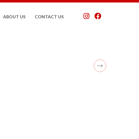
ABOUT US
CONTACT US
Next