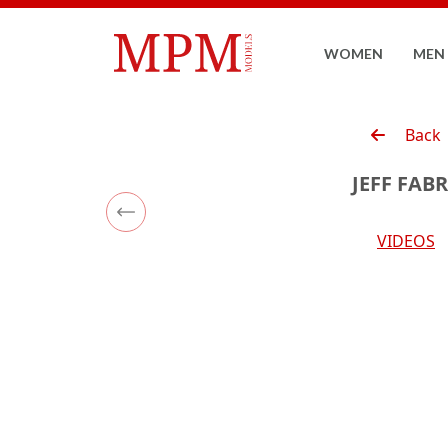
WOMEN
MEN
Back
JEFF FAB
Previous
VIDEOS